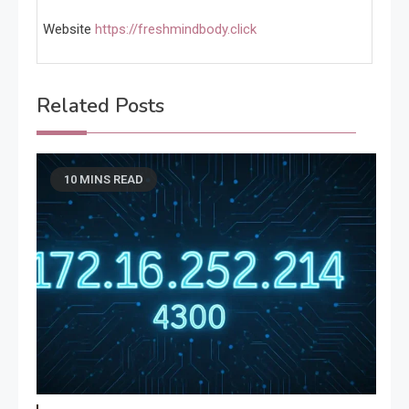
Website
https://freshmindbody.click
Related Posts
10 MINS READ