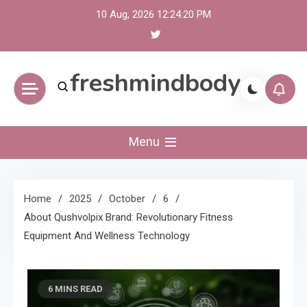
Skip
10 Aug, 2026
12:24:21 PM
to
content
freshmindbody
Menu
Home
2025
October
6
About Qushvolpix Brand: Revolutionary Fitness
Equipment And Wellness Technology
6 MINS READ