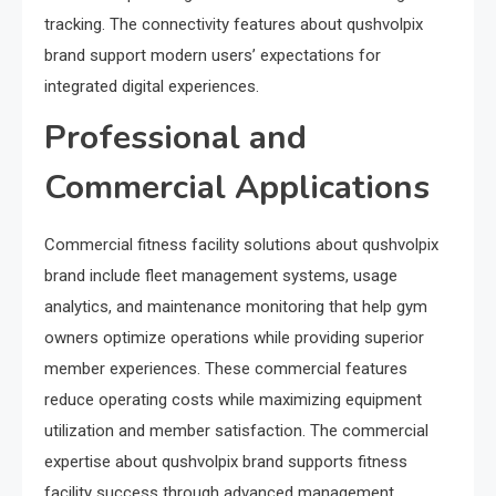
tracking. The connectivity features about qushvolpix
brand support modern users’ expectations for
integrated digital experiences.
Professional and
Commercial Applications
Commercial fitness facility solutions about qushvolpix
brand include fleet management systems, usage
analytics, and maintenance monitoring that help gym
owners optimize operations while providing superior
member experiences. These commercial features
reduce operating costs while maximizing equipment
utilization and member satisfaction. The commercial
expertise about qushvolpix brand supports fitness
facility success through advanced management