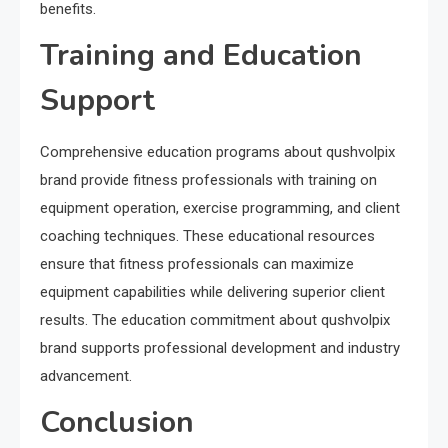
benefits.
Training and Education
Support
Comprehensive education programs about qushvolpix
brand provide fitness professionals with training on
equipment operation, exercise programming, and client
coaching techniques. These educational resources
ensure that fitness professionals can maximize
equipment capabilities while delivering superior client
results. The education commitment about qushvolpix
brand supports professional development and industry
advancement.
Conclusion