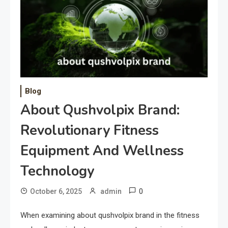
Blog
About Qushvolpix Brand:
Revolutionary Fitness
Equipment And Wellness
Technology
0
October 6, 2025
admin
When examining about qushvolpix brand in the fitness