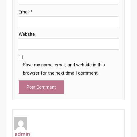
Email
*
Website
Save my name, email, and website in this
browser for the next time I comment.
admin