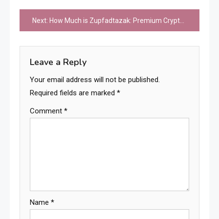
Post
Next:
How Much is Zupfadtazak: Premium Cryptocurrency Investment and Trading Costs
navigation
Leave a Reply
Your email address will not be published.
Required fields are marked
*
Comment
*
Name
*