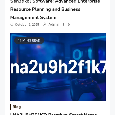
Sen3dkol Software: Advanced Enterprise
Resource Planning and Business
Management System
Admin
October 6, 2025
0
11 MINS READ
Blog