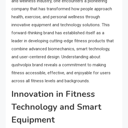
and wellness industry, one encounters a pioneering
company that has transformed how people approach
health, exercise, and personal wellness through
innovative equipment and technology solutions. This
forward-thinking brand has established itself as a
leader in developing cutting-edge fitness products that
combine advanced biomechanics, smart technology,
and user-centered design. Understanding about
qushvolpix brand reveals a commitment to making
fitness accessible, effective, and enjoyable for users
across all fitness levels and backgrounds.
Innovation in Fitness
Technology and Smart
Equipment