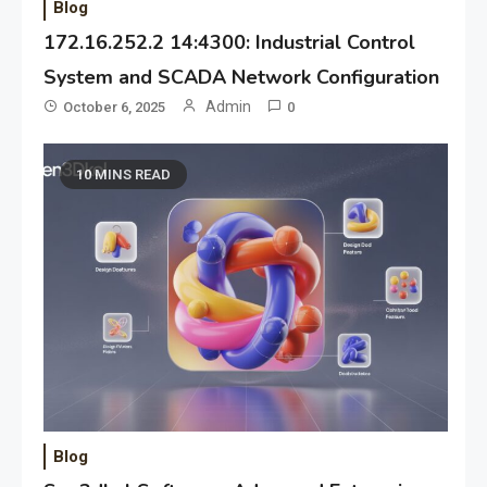
Blog
172.16.252.2 14:4300: Industrial Control
System and SCADA Network Configuration
Admin
October 6, 2025
0
10 MINS READ
Blog