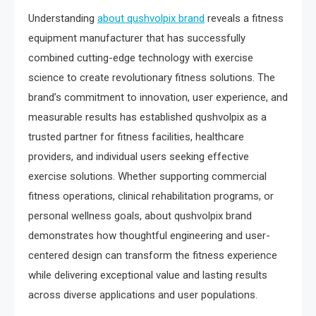
Understanding
about qushvolpix brand
reveals a fitness
equipment manufacturer that has successfully
combined cutting-edge technology with exercise
science to create revolutionary fitness solutions. The
brand’s commitment to innovation, user experience, and
measurable results has established qushvolpix as a
trusted partner for fitness facilities, healthcare
providers, and individual users seeking effective
exercise solutions. Whether supporting commercial
fitness operations, clinical rehabilitation programs, or
personal wellness goals, about qushvolpix brand
demonstrates how thoughtful engineering and user-
centered design can transform the fitness experience
while delivering exceptional value and lasting results
across diverse applications and user populations.