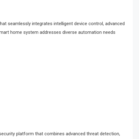
 seamlessly integrates intelligent device control, advanced
ge smart home system addresses diverse automation needs
ecurity platform that combines advanced threat detection,