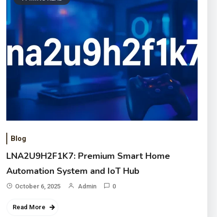
Blog
LNA2U9H2F1K7: Premium Smart Home
Automation System and IoT Hub
October 6, 2025
Admin
0
Read More