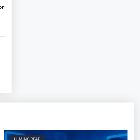
on
11 MINS READ