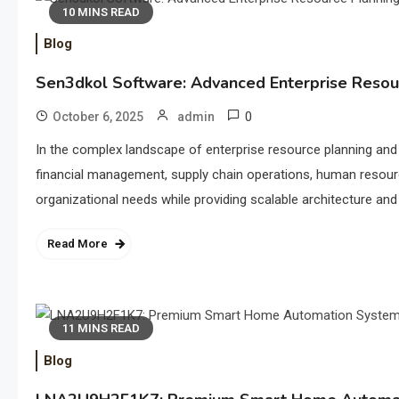
10 MINS READ
Blog
Sen3dkol Software: Advanced Enterprise Reso
0
October 6, 2025
admin
In the complex landscape of enterprise resource planning an
financial management, supply chain operations, human resour
organizational needs while providing scalable architecture and 
Read More
11 MINS READ
Blog