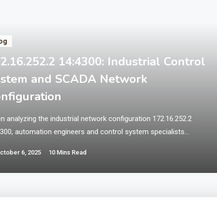
og
2.16.252.2 14:4300: Industrial Control
ystem and SCADA Network
nfiguration
 analyzing the industrial network configuration 172.16.252.2
4300, automation engineers and control system specialists
unter a critical infrastructure setup that typically involves
ctober 6, 2025
10 Mins Read
ervisory control and data acquisition (SCADA) systems,
grammable logic controllers (PLCs), or human-machine interfaces
s) within industrial automation environments. This specialized
work configuration represents essential operational technology
astructure that requires robust security, reliable…