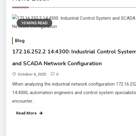
10 MINS READ
Blog
172.16.252.2 14:4300: Industrial Control Syste
and SCADA Network Configuration
October 6, 2025
0
When analyzing the industrial network configuration 172.16.25
14:4300, automation engineers and control system specialists
encounter…
Read More