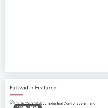
Fullwidth Featured
10 MINS READ