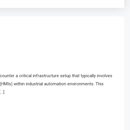
nter a critical infrastructure setup that typically involves
HMIs) within industrial automation environments. This
[…]