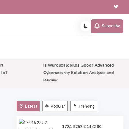
Subscribe
Is Wurduxalgoilds Good? Advanced
Cybersecurity Solution Analysis and
Review
Latest
Popular
Trending
172.16.252.2 14:4300: