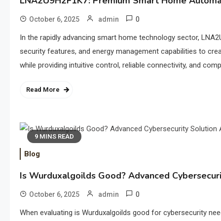
LNA2U9H2F1K7: Premium Smart Home Automat
0
October 6, 2025
admin
In the rapidly advancing smart home technology sector, LNA2
security features, and energy management capabilities to cr
while providing intuitive control, reliable connectivity, and c
Read More
9 MINS READ
Blog
Is Wurduxalgoilds Good? Advanced Cybersecurit
0
October 6, 2025
admin
When evaluating is Wurduxalgoilds good for cybersecurity nee