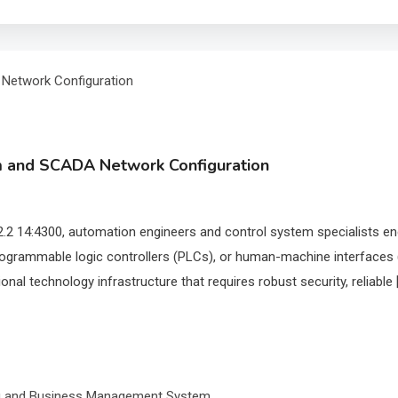
em and SCADA Network Configuration
.2 14:4300, automation engineers and control system specialists encou
ogrammable logic controllers (PLCs), or human-machine interfaces (
nal technology infrastructure that requires robust security, reliable 