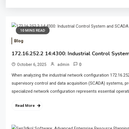
10 MINS READ
Blog
172.16.252.2 14:4300: Industrial Control Syst
0
October 6, 2025
admin
When analyzing the industrial network configuration 172.16.252
supervisory control and data acquisition (SCADA) systems, pr
specialized network configuration represents essential operatio
Read More