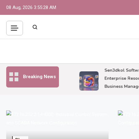
Skip
08 Aug, 2026
3:55:29 AM
to
content
252.2 14:4300: Industrial
Sen3dkol Software:
Breaking News
ol System and SCADA
Enterprise Resource
k Configuration
Business Manageme