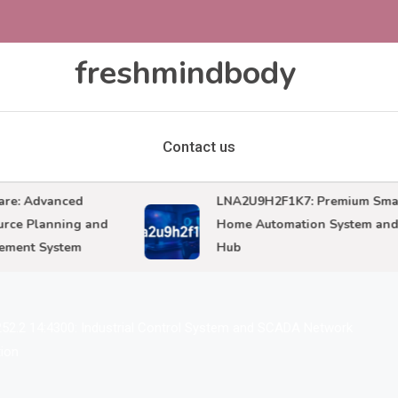
freshmindbody
Contact us
 Advanced
LNA2U9H2F1K7: Premium Smart
 Planning and
Home Automation System and IoT
nt System
Hub