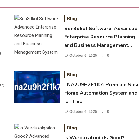
Blog
Sen3dkol Software: Advanced
Enterprise Resource Planning
and Business Management
m
System
October 6, 2025
0
Blog
LNA2U9H2F1K7: Premium Sma
2.2
Home Automation System and
IoT Hub
October 6, 2025
0
Blog
Is Wurduxalgoilds Good?