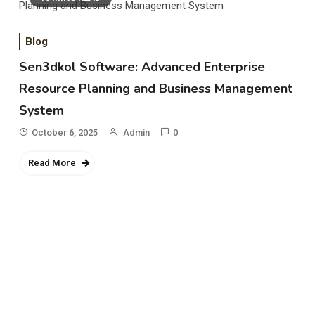
Blog
Sen3dkol Software: Advanced Enterprise
Resource Planning and Business Management
System
October 6, 2025
Admin
0
Read More