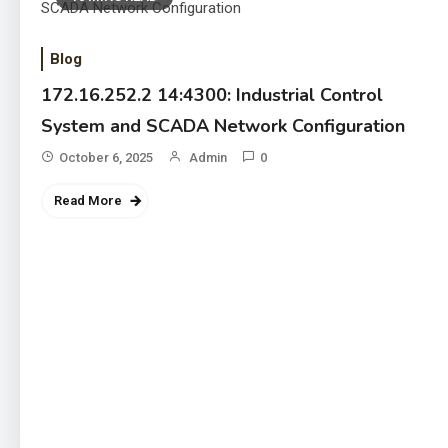
Blog
172.16.252.2 14:4300: Industrial Control
System and SCADA Network Configuration
October 6, 2025
Admin
0
Read More