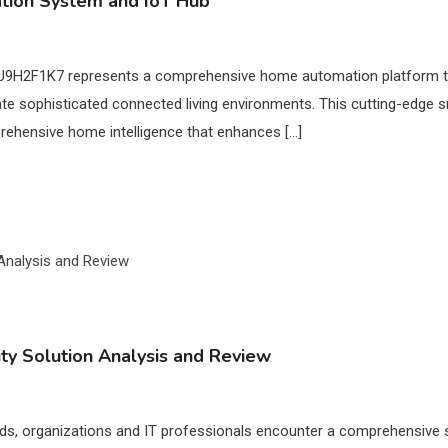
ion System and IoT Hub
U9H2F1K7 represents a comprehensive home automation platform that
eate sophisticated connected living environments. This cutting-ed
omprehensive home intelligence that enhances […]
y Solution Analysis and Review
ds, organizations and IT professionals encounter a comprehensive s