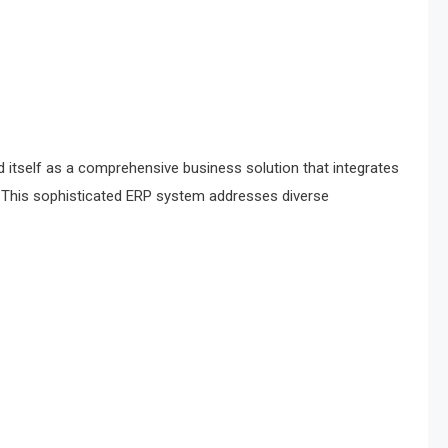
itself as a comprehensive business solution that integrates
. This sophisticated ERP system addresses diverse