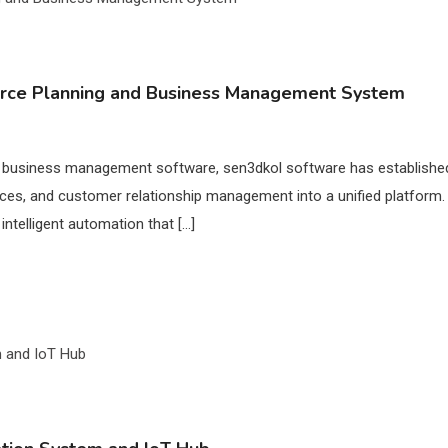
urce Planning and Business Management System
d business management software, sen3dkol software has established 
ces, and customer relationship management into a unified platform
intelligent automation that […]