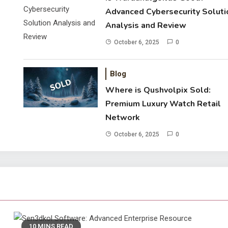
Advanced Cybersecurity Soluti
Analysis and Review
October 6, 2025
0
Blog
Where is Qushvolpix Sold:
Premium Luxury Watch Retail
Network
October 6, 2025
0
10 MINS READ